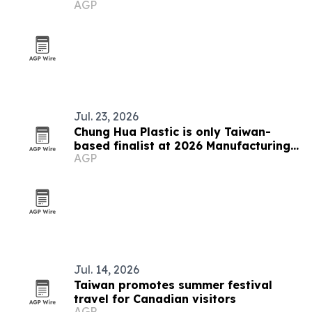
AGP
Jul. 23, 2026
Chung Hua Plastic is only Taiwan-
based finalist at 2026 Manufacturing
AGP
Leadership Awards
Jul. 14, 2026
Taiwan promotes summer festival
travel for Canadian visitors
AGP