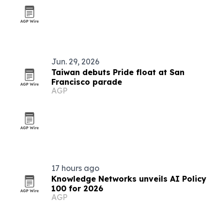
Jun. 29, 2026
Taiwan debuts Pride float at San
Francisco parade
AGP
17 hours ago
Knowledge Networks unveils AI Policy
100 for 2026
AGP