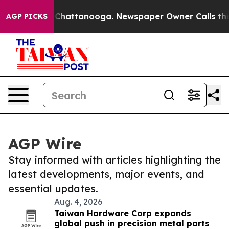
haos in Chattanooga. Newspaper Owner Calls the Peop
AGP PICKS
AGP Wire
Stay informed with articles highlighting the
latest developments, major events, and
essential updates.
Aug. 4, 2026
Taiwan Hardware Corp expands
global push in precision metal parts