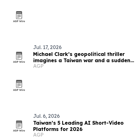
Jul. 17, 2026
Michael Clark’s geopolitical thriller
imagines a Taiwan war and a sudden
AGP
U.S. succession crisis
Jul. 6, 2026
Taiwan’s 5 Leading AI Short-Video
Platforms for 2026
AGP