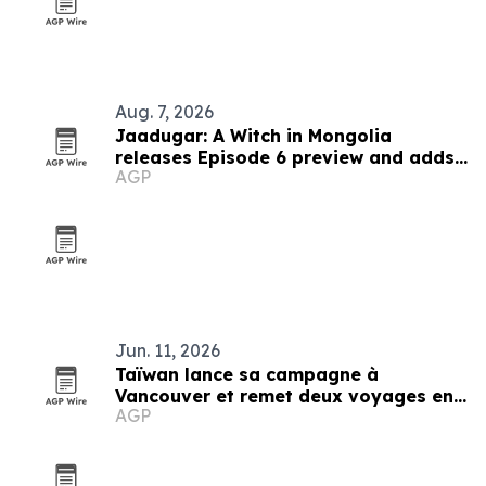
Aug. 7, 2026
Jaadugar: A Witch in Mongolia
releases Episode 6 preview and adds
AGP
new cast
Jun. 11, 2026
Taïwan lance sa campagne à
Vancouver et remet deux voyages en
AGP
prix