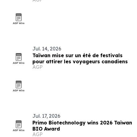
Jul. 14, 2026
Taïwan mise sur un été de festivals
pour attirer les voyageurs canadiens
AGP
Jul. 17, 2026
Primo Biotechnology wins 2026 Taiwan
BIO Award
AGP