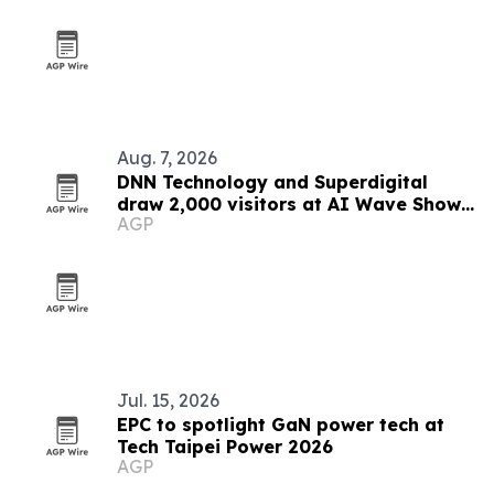
Aug. 7, 2026
DNN Technology and Superdigital
draw 2,000 visitors at AI Wave Show
AGP
2026
Jul. 15, 2026
EPC to spotlight GaN power tech at
Tech Taipei Power 2026
AGP