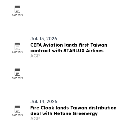
Jul. 15, 2026
CEFA Aviation lands first Taiwan
contract with STARLUX Airlines
AGP
Jul. 14, 2026
Fire Cloak lands Taiwan distribution
deal with HeTone Greenergy
AGP