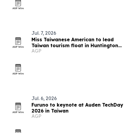
Jul. 7, 2026
Miss Taiwanese American to lead
Taiwan tourism float in Huntington
AGP
Beach parade
Jul. 6, 2026
Furuno to keynote at Auden TechDay
2026 in Taiwan
AGP