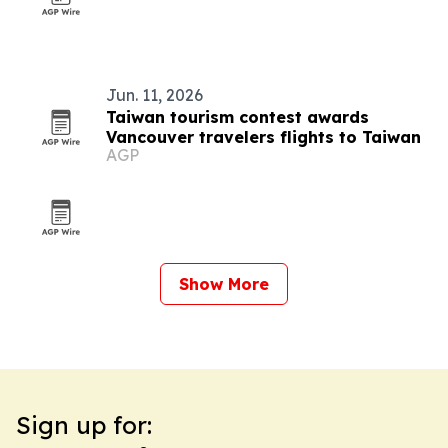
Jun. 11, 2026
Taiwan tourism contest awards
Vancouver travelers flights to Taiwan
AGP
Show More
Sign up for: