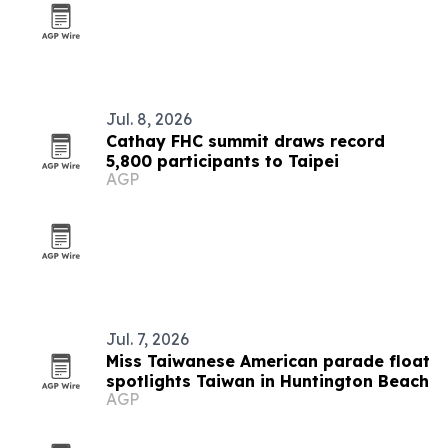
Jul. 8, 2026
Cathay FHC summit draws record
5,800 participants to Taipei
AGP
Jul. 7, 2026
Miss Taiwanese American parade float
spotlights Taiwan in Huntington Beach
AGP