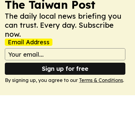
The Taiwan Post
The daily local news briefing you
can trust. Every day. Subscribe
now.
Email Address
Sign up for free
By signing up, you agree to our
Terms & Conditions
.